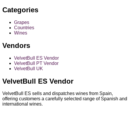
Categories
Grapes
Countries
Wines
Vendors
VelvetBull ES Vendor
VelvetBull PT Vendor
VelvetBull UK
VelvetBull ES Vendor
VelvetBull ES sells and dispatches wines from Spain,
offering customers a carefully selected range of Spanish and
international wines.